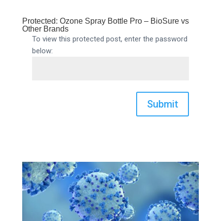
Protected: Ozone Spray Bottle Pro – BioSure vs
Other Brands
To view this protected post, enter the password
below:
Submit