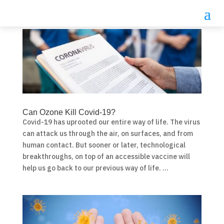
Can Ozone Kill Covid-19?
Covid-19 has uprooted our entire way of life. The virus
can attack us through the air, on surfaces, and from
human contact. But sooner or later, technological
breakthroughs, on top of an accessible vaccine will
help us go back to our previous way of life. ...