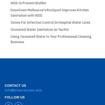
WDS to Prevent Biofilm
Downtown Melbourne’s Rockpool Improves Kitchen
Sanitation with WDS
Ozone For Infection Control In Hospital Water Lines
Ozonated Water Sanitation on Yachts
Using Ozonated Water in Your Professional Cleaning
Business
CONTACT US
info@biosureozone.asia
FOLLOW US