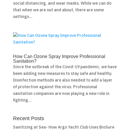
social distancing, and wear masks. While we can do
that when we are out and about, there are some
settings...
How Can Ozone Spray Improve Professional
Sanitation?
Since the outbreak of the Covid-19 pandemic, we have
been adding new measures to stay safe and healthy.
Disinfection methods are also needed to add a layer
of protection against the virus. Professional
sanitation companies are now playing a new role in
fighting...
Recent Posts
Sanitizing at Sea- How Argo Yacht Club Uses BioSure