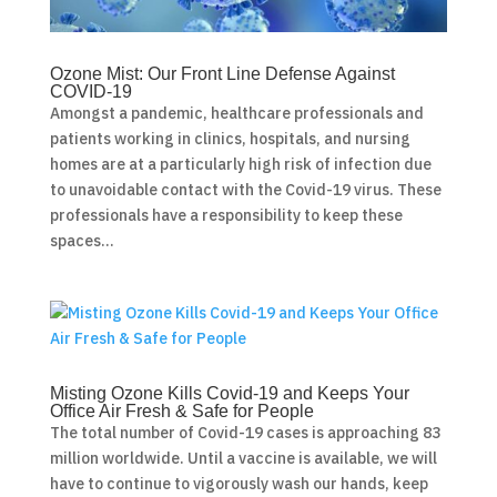
Ozone Mist: Our Front Line Defense Against
COVID-19
Amongst a pandemic, healthcare professionals and
patients working in clinics, hospitals, and nursing
homes are at a particularly high risk of infection due
to unavoidable contact with the Covid-19 virus. These
professionals have a responsibility to keep these
spaces...
Misting Ozone Kills Covid-19 and Keeps Your
Office Air Fresh & Safe for People
The total number of Covid-19 cases is approaching 83
million worldwide. Until a vaccine is available, we will
have to continue to vigorously wash our hands, keep