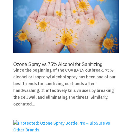
Ozone Spray vs 75% Alcohol for Sanitizing
Since the beginning of the COVID-19 outbreak, 75%
alcohol or isopropyl alcohol spray has been one of our
best friends for sanitizing our hands after
handwashing. It effectively kills viruses by breaking
the cell wall and eliminating the threat. Similarly,
ozonated...