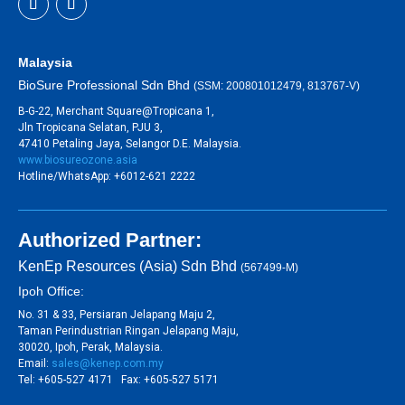
Malaysia
BioSure Professional Sdn Bhd
(SSM: 200801012479, 813767-V)
B-G-22, Merchant Square@Tropicana 1,
Jln Tropicana Selatan, PJU 3,
47410 Petaling Jaya, Selangor D.E. Malaysia.
www.biosureozone.asia
Hotline/WhatsApp: +6012-621 2222
Authorized Partner:
KenEp Resources (Asia) Sdn Bhd
(567499-M)
Ipoh Office:
No. 31 & 33, Persiaran Jelapang Maju 2,
Taman Perindustrian Ringan Jelapang Maju,
30020, Ipoh, Perak, Malaysia.
Email:
sales@kenep.com.my
Tel: +605-527 4171 Fax: +605-527 5171