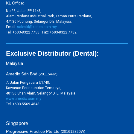
KL Office:
No.23, Jalan PP 11/3,
Alam Perdana Industrial Park, Taman Putra Perdana,
47130 Puchong, Selangor D.E. Malaysia.
Email:
saleskl@kenep.com.my
Tel: +603-8322 7758 Fax: +603-8322 7782
Exclusive Distributor (Dental):
Malaysia
Amedix Sdn Bhd
(201154-M)
7, Jalan Pengacara U1/48,
Kawasan Perindustrian Temasya,
40150 Shah Alam, Selangor D. E. Malaysia.
www.amedix.com.my
Tel: +603-5569 4848
Singapore
Progressive Practice Pte Ltd
(201612820W)