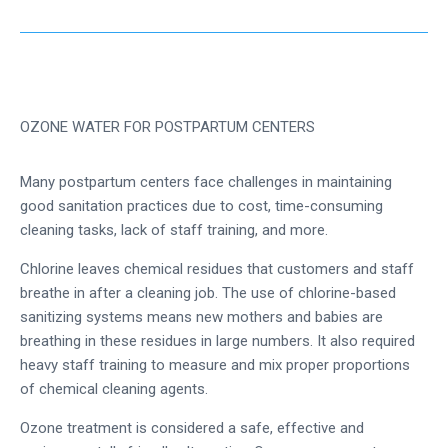
OZONE WATER FOR POSTPARTUM CENTERS
Many postpartum centers face challenges in maintaining
good sanitation practices due to cost, time-consuming
cleaning tasks, lack of staff training, and more.
Chlorine leaves chemical residues that customers and staff
breathe in after a cleaning job. The use of chlorine-based
sanitizing systems means new mothers and babies are
breathing in these residues in large numbers. It also required
heavy staff training to measure and mix proper proportions
of chemical cleaning agents.
Ozone treatment is considered a safe, effective and