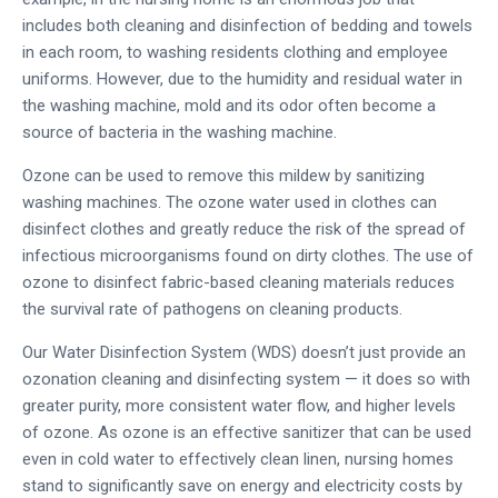
includes both cleaning and disinfection of bedding and towels
in each room, to washing residents clothing and employee
uniforms. However, due to the humidity and residual water in
the washing machine, mold and its odor often become a
source of bacteria in the washing machine.
Ozone can be used to remove this mildew by sanitizing
washing machines. The ozone water used in clothes can
disinfect clothes and greatly reduce the risk of the spread of
infectious microorganisms found on dirty clothes. The use of
ozone to disinfect fabric-based cleaning materials reduces
the survival rate of pathogens on cleaning products.
Our Water Disinfection System (WDS) doesn’t just provide an
ozonation cleaning and disinfecting system — it does so with
greater purity, more consistent water flow, and higher levels
of ozone. As ozone is an effective sanitizer that can be used
even in cold water to effectively clean linen, nursing homes
stand to significantly save on energy and electricity costs by