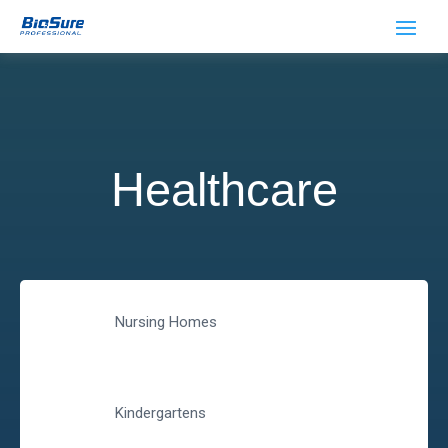
Healthcare
Nursing Homes
Kindergartens