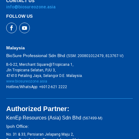
CONTACT US
info@biosureozone.asia
FOLLOW US
Malaysia
BioSure Professional Sdn Bhd
(SSM: 200801012479, 813767-V)
B-G-22, Merchant Square@Tropicana 1,
Jln Tropicana Selatan, PJU 3,
47410 Petaling Jaya, Selangor D.E. Malaysia.
www.biosureozone.asia
Hotline/WhatsApp: +6012-621 2222
Authorized Partner:
KenEp Resources (Asia) Sdn Bhd
(567499-M)
Ipoh Office:
No. 31 & 33, Persiaran Jelapang Maju 2,