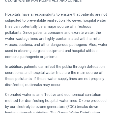
OZONE WATER FOR HOSPITALS AND CLINICS
Hospitals have a responsibility to ensure that patients are not
subjected to preventable reinfection. However, hospital water
lines can potentially be a major source of infectious
pollutants. Since patients consume and excrete water, the
water wastage lines are highly contaminated with harmful
viruses, bacteria, and other dangerous pathogens. Also, water
used in cleaning surgical equipment and hospital utilities
contains pathogenic organisms.
In addition, patients can infect the public through defecation
secretions, and hospital water lines are the main source of
these pollutants. If these water supply lines are not properly
disinfected, outbreaks may occur.
Ozonated water is an effective and economical sanitation
method for disinfecting hospital water lines. Ozone produced
by our electrolytic ozone generators (EOG) breaks down
bacteria through oxidation. The Ozone Water Disinfection