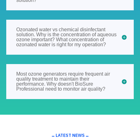
solution?
Ozonated water vs chemical disinfectant
solution. Why is the concentration of aqueous
ozone important? What concentration of
ozonated water is right for my operation?
Most ozone generators require frequent air
quality treatment to maintain their
performance. Why doesn't BioSure
Professional need to monitor air quality?
LATEST NEWS