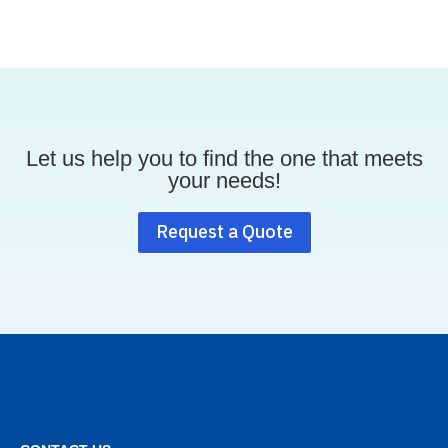
Let us help you to find the one that meets
your needs!
Request a Quote