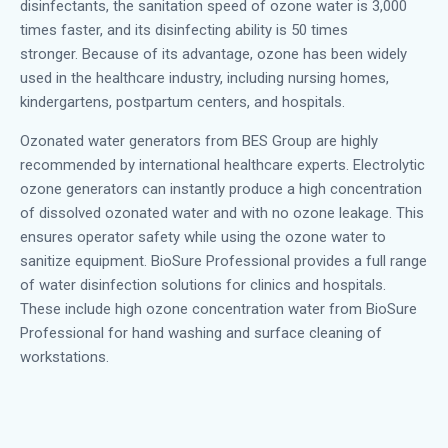
disinfectants, the sanitation speed of ozone water is 3,000
times faster, and its disinfecting ability is 50 times
stronger.
Because of its advantage, ozone has been widely
used in the healthcare industry, including nursing homes,
kindergartens, postpartum centers, and hospitals.
Ozonated water generators from BES Group are highly
recommended by international healthcare experts. Electrolytic
ozone generators can instantly produce a high concentration
of dissolved ozonated water and with no ozone leakage. This
ensures operator safety while using the ozone water to
sanitize equipment.
BioSure Professional provides a full range
of water disinfection solutions for clinics and hospitals.
These include high ozone concentration water from BioSure
Professional for hand washing and surface cleaning of
workstations.