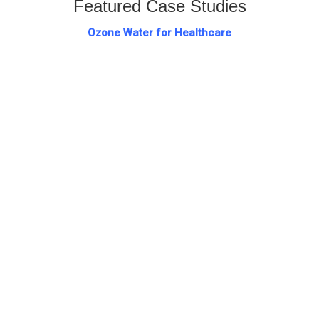
Featured Case Studies
Ozone Water for Healthcare
Hospitals have a responsibility to ensure that patients
are not subjected to...