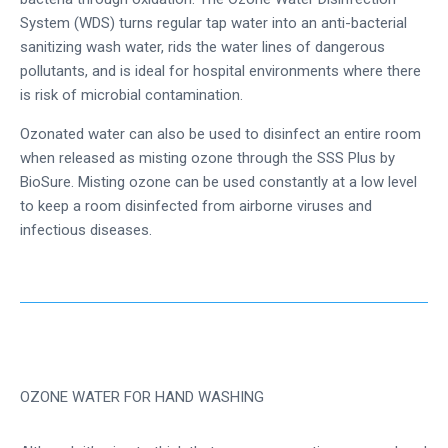
System (WDS) turns regular tap water into an anti-bacterial
sanitizing wash water, rids the water lines of dangerous
pollutants, and is ideal for hospital environments where there
is risk of microbial contamination.
Ozonated water can also be used to disinfect an entire room
when released as misting ozone through the SSS Plus by
BioSure. Misting ozone can be used constantly at a low level
to keep a room disinfected from airborne viruses and
infectious diseases.
OZONE WATER FOR HAND WASHING