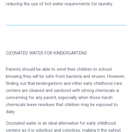
reducing the use of hot water requirements for laundry.
OZONATED WATER FOR KINDERGARTENS
Parents should be able to send their children to school
knowing they will be safe from bacteria and viruses. However,
finding out that kindergartens and other early childhood care
centers are cleaned and sanitized with strong chemicals is
concerning for any parent, especially when these harsh
chemicals leave residues that children may be exposed to
daily.
Ozonated water is an ideal alternative for early childhood
centers as it is odorless and colorless, making it the safest