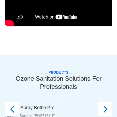
PRODUCTS
Ozone Sanitation Solutions For
Professionals
Ozone Spray Bottle Pro
Ic
General Surface (EOS7161-P)
Ic