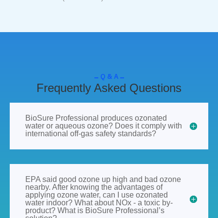
Q & A
Frequently Asked Questions
BioSure Professional produces ozonated
water or aqueous ozone? Does it comply with
international off-gas safety standards?
EPA said good ozone up high and bad ozone
nearby. After knowing the advantages of
applying ozone water, can I use ozonated
water indoor? What about NOx - a toxic by-
product? What is BioSure Professional’s