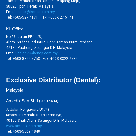
Taman Perindustrian Ringan Jelapang Maju,
30020, Ipoh, Perak, Malaysia.
Email:
sales@kenep.com.my
Tel: +605-527 4171 Fax: +605-527 5171
KL Office:
No.23, Jalan PP 11/3,
Alam Perdana Industrial Park, Taman Putra Perdana,
47130 Puchong, Selangor D.E. Malaysia.
Email:
saleskl@kenep.com.my
Tel: +603-8322 7758 Fax: +603-8322 7782
Exclusive Distributor (Dental):
Malaysia
Amedix Sdn Bhd
(201154-M)
7, Jalan Pengacara U1/48,
Kawasan Perindustrian Temasya,
40150 Shah Alam, Selangor D. E. Malaysia.
www.amedix.com.my
Tel: +603-5569 4848