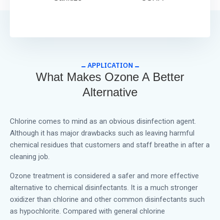
APPLICATION
What Makes Ozone A Better
Alternative
Chlorine comes to mind as an obvious disinfection agent.
Although it has major drawbacks such as leaving harmful
chemical residues that customers and staff breathe in after a
cleaning job.
Ozone treatment is considered a safer and more effective
alternative to chemical disinfectants. It is a much stronger
oxidizer than chlorine and other common disinfectants such
as hypochlorite. Compared with general chlorine