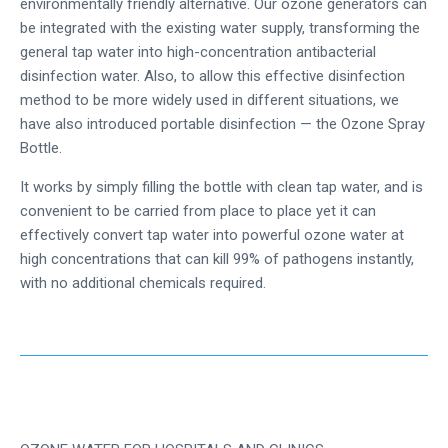
environmentally friendly alternative. Our ozone generators can
be integrated with the existing water supply, transforming the
general tap water into high-concentration antibacterial
disinfection water. Also, to allow this effective disinfection
method to be more widely used in different situations, we
have also introduced portable disinfection — the Ozone Spray
Bottle.
It works by simply filling the bottle with clean tap water, and is
convenient to be carried from place to place yet it can
effectively convert tap water into powerful ozone water at
high concentrations that can kill 99% of pathogens instantly,
with no additional chemicals required.