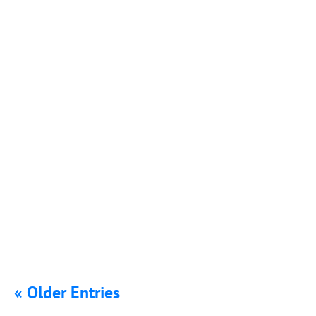
Parents should be able to send their children to school
knowing they will be...
The COVID-19 pandemic has caused many schools to
shut down, and parents may be...
« Older Entries