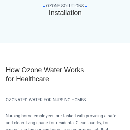
OZONE SOLUTIONS
Installation
How Ozone Water Works
for Healthcare
OZONATED WATER FOR NURSING HOMES
Nursing home employees are tasked with providing a safe
and clean-living space for residents. Clean laundry, for
example, in the nursing home is an enormous job that