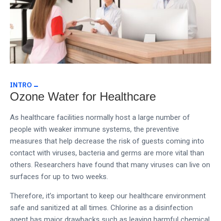
INTRO
Ozone Water for Healthcare
As healthcare facilities normally host a large number of
people with weaker immune systems, the preventive
measures that help decrease the risk of guests coming into
contact with viruses, bacteria and germs are more vital than
others. Researchers have found that many viruses can live on
surfaces for up to two weeks.
Therefore, it’s important to keep our healthcare environment
safe and sanitized at all times.
Chlorine as a disinfection
agent has major drawbacks such as leaving harmful chemical