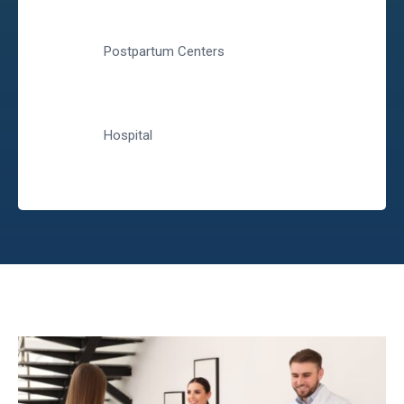
Postpartum Centers
Hospital