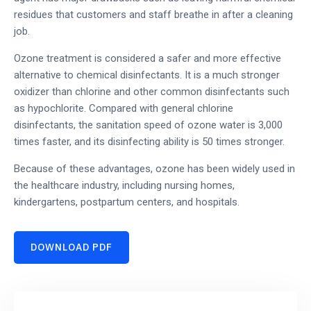
residues that customers and staff breathe in after a cleaning
job.
Ozone treatment is considered a safer and more effective
alternative to chemical disinfectants. It is a much stronger
oxidizer than chlorine and other common disinfectants such
as hypochlorite. Compared with general chlorine
disinfectants, the sanitation speed of ozone water is 3,000
times faster, and its disinfecting ability is 50 times stronger.
Because of these advantages, ozone has been widely used in
the healthcare industry, including nursing homes,
kindergartens, postpartum centers, and hospitals.
DOWNLOAD PDF