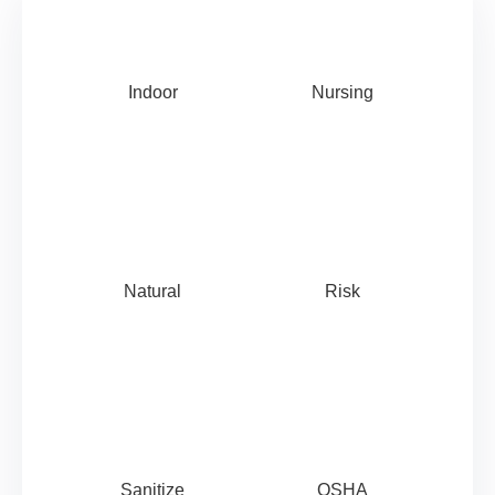
Indoor
Nursing
Natural
Risk
Sanitize
OSHA