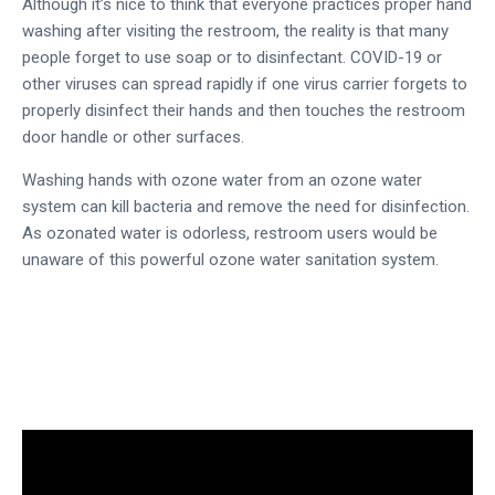
Although it’s nice to think that everyone practices proper hand
washing after visiting the restroom, the reality is that many
people forget to use soap or to disinfectant. COVID-19 or
other viruses can spread rapidly if one virus carrier forgets to
properly disinfect their hands and then touches the restroom
door handle or other surfaces.
Washing hands with
ozone water
from an
ozone water
system
can kill bacteria and remove the need for disinfection.
As
ozonated water
is odorless, restroom users would be
unaware of this powerful
ozone water sanitation system
.