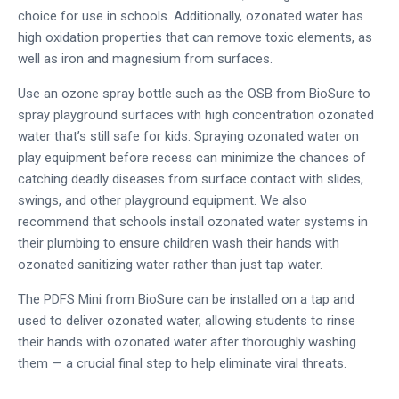
choice for use in schools. Additionally, ozonated water has
high oxidation properties that can remove toxic elements, as
well as iron and magnesium from surfaces.
Use an ozone spray bottle such as the OSB from BioSure to
spray playground surfaces with high concentration ozonated
water that’s still safe for kids. Spraying ozonated water on
play equipment before recess can minimize the chances of
catching deadly diseases from surface contact with slides,
swings, and other playground equipment. We also
recommend that schools install ozonated water systems in
their plumbing to ensure children wash their hands with
ozonated sanitizing water rather than just tap water.
The PDFS Mini from BioSure can be installed on a tap and
used to deliver ozonated water, allowing students to rinse
their hands with ozonated water after thoroughly washing
them — a crucial final step to help eliminate viral threats.