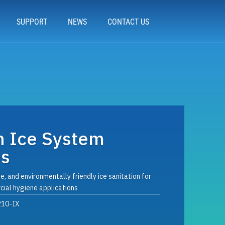
SUPPORT
NEWS
CONTACT US
n Ice System
es
e, and environmentally friendly ice sanitation for
ial hygiene applications
210-IX