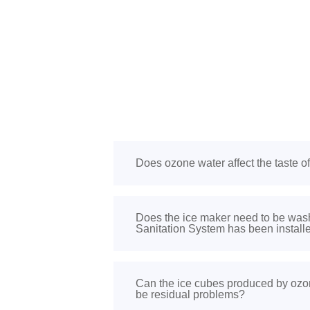
Does ozone water affect the taste o
Does the ice maker need to be was
Sanitation System has been install
Can the ice cubes produced by ozon
be residual problems?