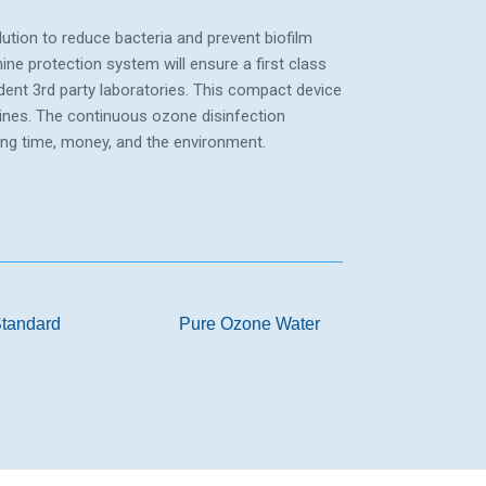
ution to reduce bacteria and prevent biofilm
ne protection system will ensure a first class
dent 3rd party laboratories. This compact device
hines. The continuous ozone disinfection
ing time, money, and the environment.
tandard
Pure Ozone Water