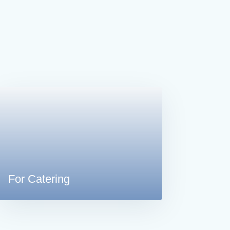
For Catering