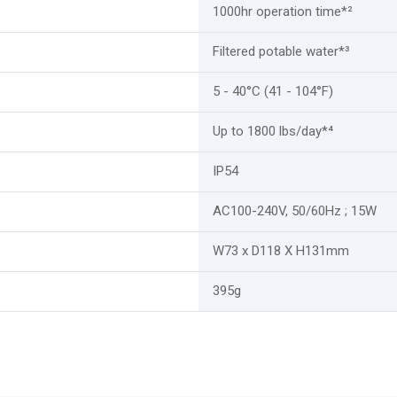
1000hr operation time*²
Filtered potable water*³
5 - 40°C (41 - 104°F)
Up to 1800 lbs/day*⁴
IP54
AC100-240V, 50/60Hz ; 15W
W73 x D118 X H131mm
395g