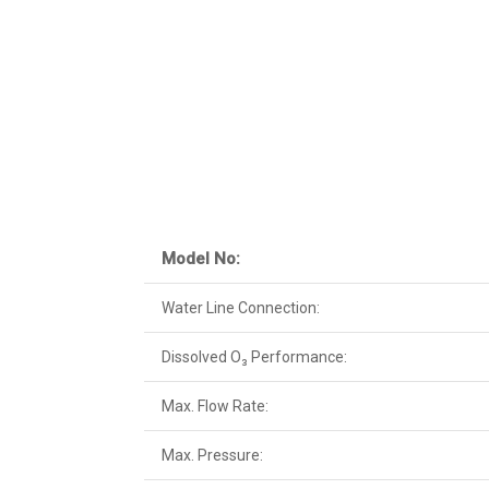
Model No:
Water Line Connection:
Dissolved O₃ Performance:
Max. Flow Rate:
Max. Pressure: