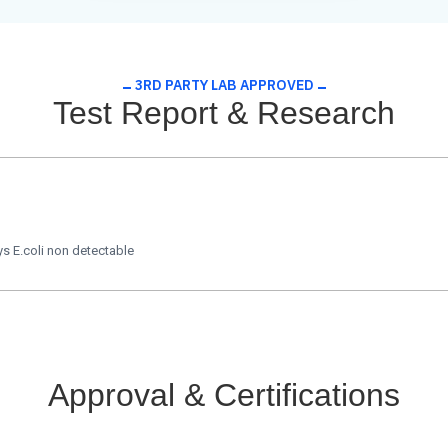
3RD PARTY LAB APPROVED
Test Report & Research
s E.coli non detectable
Approval & Certifications