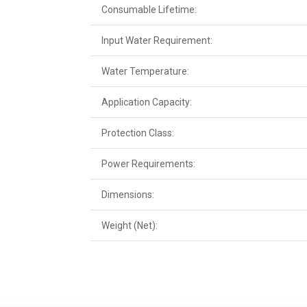
Consumable Lifetime:
Input Water Requirement:
Water Temperature:
Application Capacity:
Protection Class:
Power Requirements:
Dimensions:
Weight (Net):