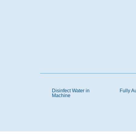
Disinfect Water in
Fully A
Machine