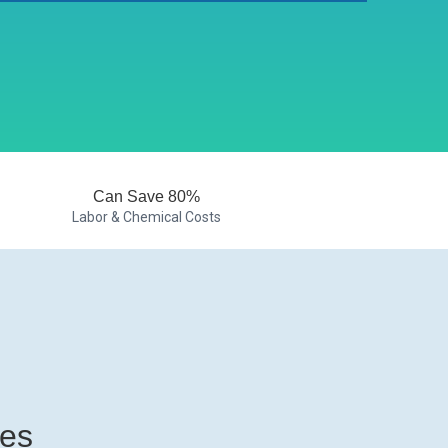
Can Save 80%
Labor & Chemical Costs
ies