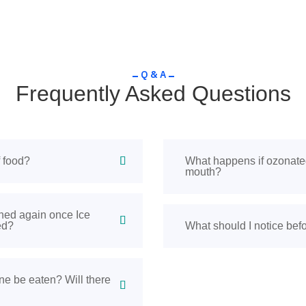
Q & A
Frequently Asked Questions
f food?
What happens if ozonate
mouth?
hed again once Ice
ed?
What should I notice befo
e be eaten? Will there