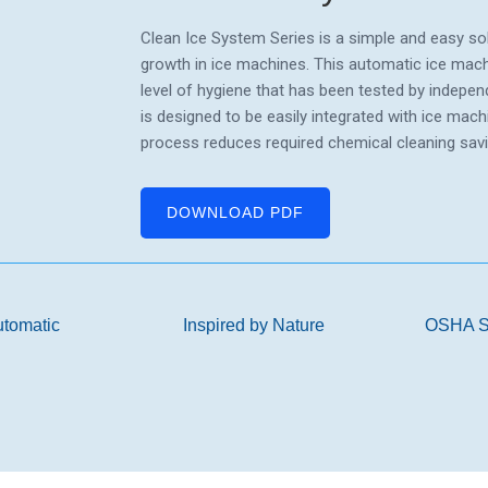
Clean Ice System Series is a simple and easy sol
growth in ice machines. This automatic ice machi
level of hygiene that has been tested by indepen
is designed to be easily integrated with ice mac
process reduces required chemical cleaning sav
DOWNLOAD PDF
utomatic
Inspired by Nature
OSHA S