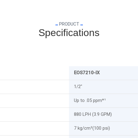
PRODUCT
Specifications
EOS7210-IX
1/2"
Up to .05 ppm*¹
880 LPH (3.9 GPM)
7 kg/cm²(100 psi)