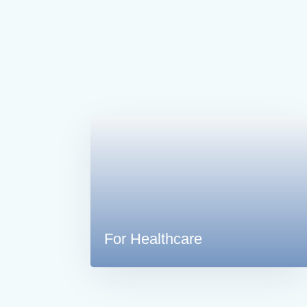
For Healthcare