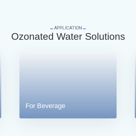
APPLICATION
Ozonated Water Solutions
For Beverage