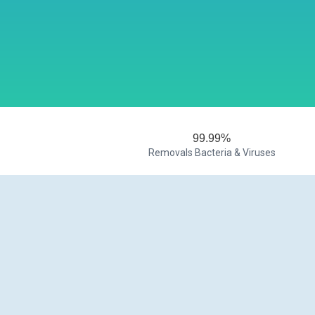
99.99%
Removals Bacteria & Viruses