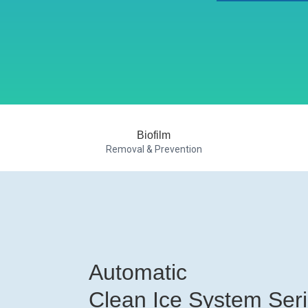
Biofilm
Removal & Prevention
Automatic
Clean Ice System Ser