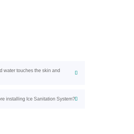
d water touches the skin and
re installing Ice Sanitation System?