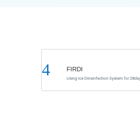
FIRDI
Using Ice Dinsinfection System for 28day