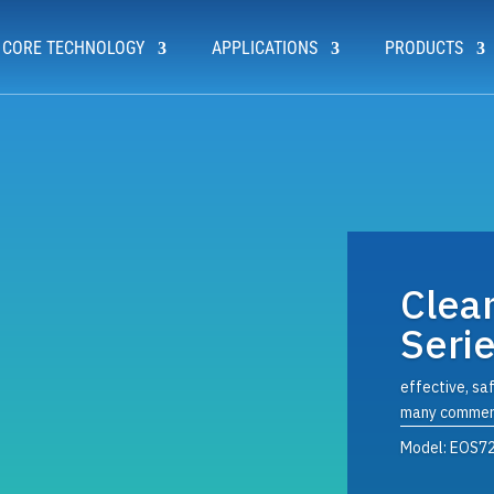
CORE TECHNOLOGY
APPLICATIONS
PRODUCTS
Clea
Seri
effective, saf
many commerc
Model: EOS7