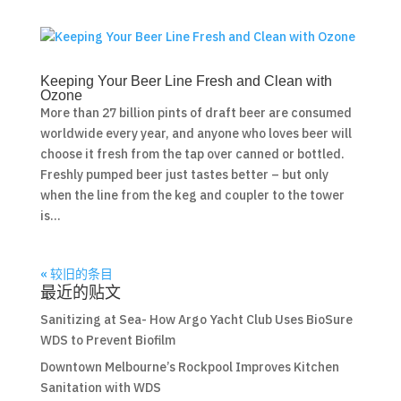
Keeping Your Beer Line Fresh and Clean with
Ozone
More than 27 billion pints of draft beer are consumed
worldwide every year, and anyone who loves beer will
choose it fresh from the tap over canned or bottled.
Freshly pumped beer just tastes better – but only
when the line from the keg and coupler to the tower
is...
« 较旧的条目
最近的贴文
Sanitizing at Sea- How Argo Yacht Club Uses BioSure
WDS to Prevent Biofilm
Downtown Melbourne’s Rockpool Improves Kitchen
Sanitation with WDS