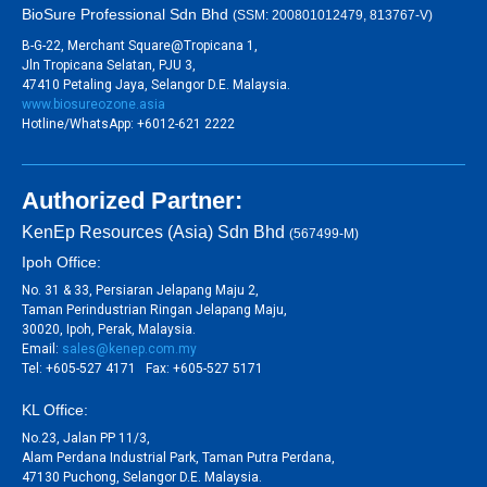
BioSure Professional Sdn Bhd
(SSM: 200801012479, 813767-V)
B-G-22, Merchant Square@Tropicana 1,
Jln Tropicana Selatan, PJU 3,
47410 Petaling Jaya, Selangor D.E. Malaysia.
www.biosureozone.asia
Hotline/WhatsApp: +6012-621 2222
Authorized Partner:
KenEp Resources (Asia) Sdn Bhd
(567499-M)
Ipoh Office:
No. 31 & 33, Persiaran Jelapang Maju 2,
Taman Perindustrian Ringan Jelapang Maju,
30020, Ipoh, Perak, Malaysia.
Email:
sales@kenep.com.my
Tel: +605-527 4171 Fax: +605-527 5171
KL Office:
No.23, Jalan PP 11/3,
Alam Perdana Industrial Park, Taman Putra Perdana,
47130 Puchong, Selangor D.E. Malaysia.