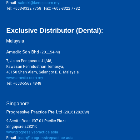
Email:
saleskl@kenep.com.my
Tel: +603-8322 7758 Fax: +603-8322 7782
Exclusive Distributor (Dental):
Malaysia
Amedix Sdn Bhd
(201154-M)
7, Jalan Pengacara U1/48,
Kawasan Perindustrian Temasya,
40150 Shah Alam, Selangor D. E. Malaysia.
www.amedix.com.my
Tel: +603-5569 4848
Singapore
Progressive Practice Pte Ltd
(201612820W)
9 Scotts Road #07-01 Pacific Plaza
Singapore 228210
www.progressivepractice.asia
Email:
team@progressivepractice.asia