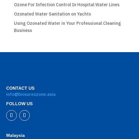
Ozone For Infection Control In Hospital Water Lines
Ozonated Water Sanitation on Yachts
Using Ozonated Water in Your Professional Cleaning
Business
CONTACT US
info@biosureozone.asia
FOLLOW US
Malaysia