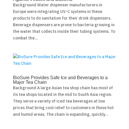
Background Water dispenser manufacturers in
Europe were integrating UV-C systems in these
products to do sanitation for their drink dispensers.
Beverage dispensers are prone to bacteria growing in
the water that collects inside their tubing systems. To
combat the...
BioSure Provides Safe Ice and Beverages to a
Major Tea Chain
Background A large Asian tea shop chain has most of
its tea shops located in the mid to South Asia region.
They serve a variety of iced tea beverages at low
prices that bring cool relief to customers in these hot
and humid areas. The chain is expanding, quickly...