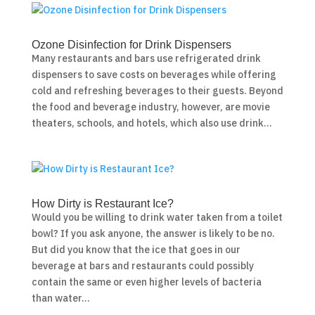
Ozone Disinfection for Drink Dispensers
Many restaurants and bars use refrigerated drink
dispensers to save costs on beverages while offering
cold and refreshing beverages to their guests. Beyond
the food and beverage industry, however, are movie
theaters, schools, and hotels, which also use drink...
How Dirty is Restaurant Ice?
Would you be willing to drink water taken from a toilet
bowl? If you ask anyone, the answer is likely to be no.
But did you know that the ice that goes in our
beverage at bars and restaurants could possibly
contain the same or even higher levels of bacteria
than water...