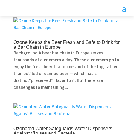
Ozone Keeps the Beer Fresh and Safe to Drink for
a Bar Chain in Europe
Background A beer bar chain in Europe serves
thousands of customers a day. These customers go to
enjoy the fresh beer that comes out of the tap, rather
than bottled or canned beer — which has a
distinct“preserved” flavor to it. But there are
challenges to maintaining...
Ozonated Water Safeguards Water Dispensers
Against Viruses and Bacteria