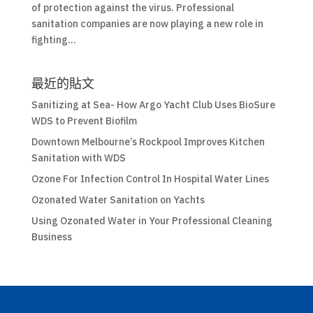
of protection against the virus. Professional
sanitation companies are now playing a new role in
fighting...
最近的貼文
Sanitizing at Sea- How Argo Yacht Club Uses BioSure
WDS to Prevent Biofilm
Downtown Melbourne’s Rockpool Improves Kitchen
Sanitation with WDS
Ozone For Infection Control In Hospital Water Lines
Ozonated Water Sanitation on Yachts
Using Ozonated Water in Your Professional Cleaning
Business