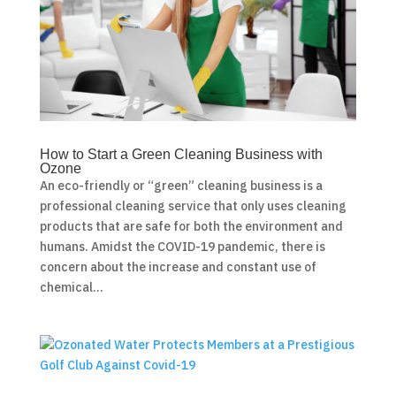
How to Start a Green Cleaning Business with
Ozone
An eco-friendly or “green” cleaning business is a
professional cleaning service that only uses cleaning
products that are safe for both the environment and
humans. Amidst the COVID-19 pandemic, there is
concern about the increase and constant use of
chemical...