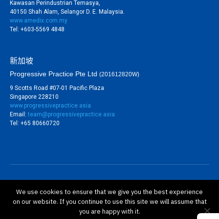
Kawasan Perindustrian Temasya,
40150 Shah Alam, Selangor D. E. Malaysia.
www.amedix.com.my
Tel: +603-5569 4848
新加坡
Progressive Practice Pte Ltd
(201612820W)
9 Scotts Road #07-01 Pacific Plaza
Singapore 228210
www.progressivepractice.asia
Email:
team@progressivepractice.asia
Tel: +65 80660720
©
BioSure Professional Sdn Bhd (813767-V). All rights
We use cookies to ensure that we give you the best experience
reserved.
on our website. If you continue to use this site we will assume that
隱私政策
you are happy with it.
保修政策