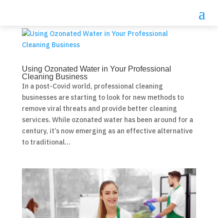
Using Ozonated Water in Your Professional
Cleaning Business
In a post-Covid world, professional cleaning
businesses are starting to look for new methods to
remove viral threats and provide better cleaning
services. While ozonated water has been around for a
century, it’s now emerging as an effective alternative
to traditional...