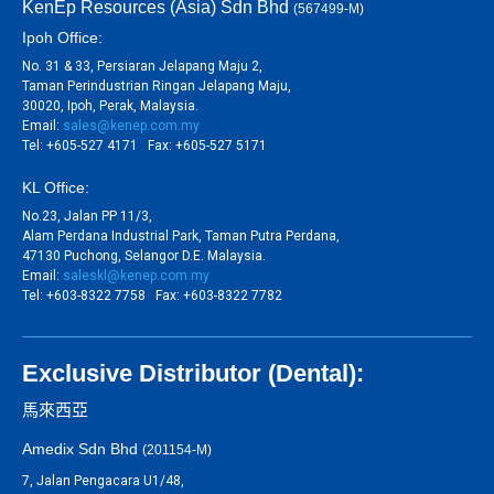
KenEp Resources (Asia) Sdn Bhd
(567499-M)
Ipoh Office:
No. 31 & 33, Persiaran Jelapang Maju 2,
Taman Perindustrian Ringan Jelapang Maju,
30020, Ipoh, Perak, Malaysia.
Email:
sales@kenep.com.my
Tel: +605-527 4171 Fax: +605-527 5171
KL Office:
No.23, Jalan PP 11/3,
Alam Perdana Industrial Park, Taman Putra Perdana,
47130 Puchong, Selangor D.E. Malaysia.
Email:
saleskl@kenep.com.my
Tel: +603-8322 7758 Fax: +603-8322 7782
Exclusive Distributor (Dental):
馬來西亞
Amedix Sdn Bhd
(201154-M)
7, Jalan Pengacara U1/48,