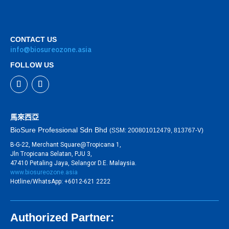
CONTACT US
info@biosureozone.asia
FOLLOW US
馬來西亞
BioSure Professional Sdn Bhd
(SSM: 200801012479, 813767-V)
B-G-22, Merchant Square@Tropicana 1,
Jln Tropicana Selatan, PJU 3,
47410 Petaling Jaya, Selangor D.E. Malaysia.
www.biosureozone.asia
Hotline/WhatsApp: +6012-621 2222
Authorized Partner: