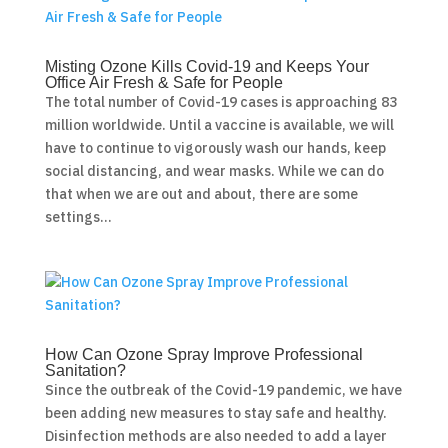
Misting Ozone Kills Covid-19 and Keeps Your
Office Air Fresh & Safe for People
The total number of Covid-19 cases is approaching 83
million worldwide. Until a vaccine is available, we will
have to continue to vigorously wash our hands, keep
social distancing, and wear masks. While we can do
that when we are out and about, there are some
settings...
How Can Ozone Spray Improve Professional
Sanitation?
Since the outbreak of the Covid-19 pandemic, we have
been adding new measures to stay safe and healthy.
Disinfection methods are also needed to add a layer