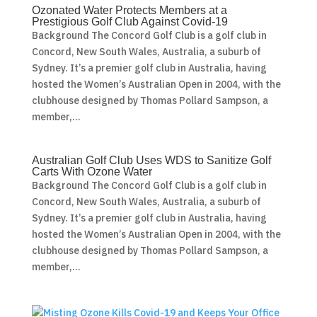
Ozonated Water Protects Members at a
Prestigious Golf Club Against Covid-19
Background The Concord Golf Club is a golf club in
Concord, New South Wales, Australia, a suburb of
Sydney. It’s a premier golf club in Australia, having
hosted the Women’s Australian Open in 2004, with the
clubhouse designed by Thomas Pollard Sampson, a
member,...
Australian Golf Club Uses WDS to Sanitize Golf
Carts With Ozone Water
Background The Concord Golf Club is a golf club in
Concord, New South Wales, Australia, a suburb of
Sydney. It’s a premier golf club in Australia, having
hosted the Women’s Australian Open in 2004, with the
clubhouse designed by Thomas Pollard Sampson, a
member,...