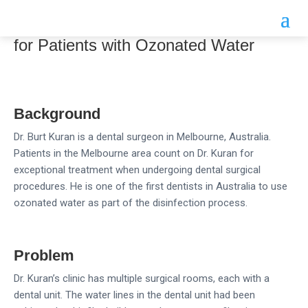
Dental Surgeon Creates a Safer Clinic
for Patients with Ozonated Water
Background
Dr. Burt Kuran is a dental surgeon in Melbourne, Australia.
Patients in the Melbourne area count on Dr. Kuran for
exceptional treatment when undergoing dental surgical
procedures. He is one of the first dentists in Australia to use
ozonated water as part of the disinfection process.
Problem
Dr. Kuran’s clinic has multiple surgical rooms, each with a
dental unit. The water lines in the dental unit had been