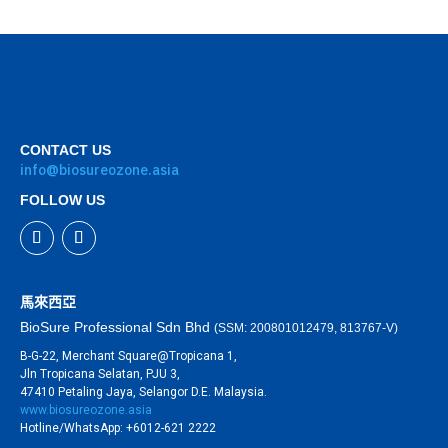
CONTACT US
info@biosureozone.asia
FOLLOW US
馬來西亞
BioSure Professional Sdn Bhd
(SSM: 200801012479, 813767-V)
B-G-22, Merchant Square@Tropicana 1,
Jln Tropicana Selatan, PJU 3,
47410 Petaling Jaya, Selangor D.E. Malaysia.
www.biosureozone.asia
Hotline/WhatsApp: +6012-621 2222