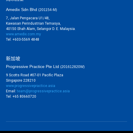
Amedix Sdn Bhd
(201154-M)
7, Jalan Pengacara U1/48,
Kawasan Perindustrian Temasya,
40150 Shah Alam, Selangor D. E. Malaysia.
www.amedix.com.my
Tel: +603-5569 4848
新加坡
Progressive Practice Pte Ltd
(201612820W)
9 Scotts Road #07-01 Pacific Plaza
Singapore 228210
www.progressivepractice.asia
Email:
team@progressivepractice.asia
Tel: +65 80660720