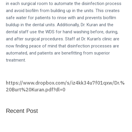
in each surgical room to automate the disinfection process
and avoid biofilm from building up in the units. This creates
safe water for patients to rinse with and prevents biofilm
buildup in the dental units. Additionally, Dr. Kuran and the
dental staff use the WDS for hand washing before, during,
and after surgical procedures. Staff at Dr. Kuran’s clinic are
now finding peace of mind that disinfection processes are
automated, and patients are benefitting from superior
treatment.
https://www.dropbox.com/s/iz4kk34u7f01qxw/Dr.%
20Burt%20Kuran.pdf?dl=0
Recent Post