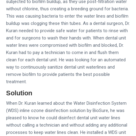
subjected to biofilm buildup, as they use post-filtration water
without chlorine, thus creating a breeding ground for bacteria.
This was causing bacteria to enter the water lines and biofilm
buildup was clogging these thin tubes. As a dental surgeon, Dr.
Kuran needed to provide safe water for patients to rinse with
and for surgeons to wash their hands with. When dental unit
water lines were compromised with biofilm and blocked, Dr.
Kuran had to pay a technician to come in and flush them
clean for each dental unit. He was looking for an automated
way to continuously sanitize dental unit waterlines and
remove biofilm to provide patients the best possible
treatment.
Solution
When Dr. Kuran learned about the Water Disinfection System
(WDS) inline ozone disinfection solution by BioSure, he was
pleased to know he could disinfect dental unit water lines
without calling a technician and without adding any additional
processes to keep water lines clean. He installed a WDS unit