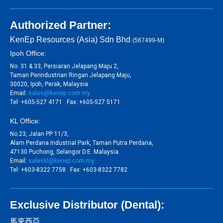
Authorized Partner:
KenEp Resources (Asia) Sdn Bhd
(567499-M)
Ipoh Office:
No. 31 & 33, Persiaran Jelapang Maju 2,
Taman Perindustrian Ringan Jelapang Maju,
30020, Ipoh, Perak, Malaysia.
Email:
sales@kenep.com.my
Tel: +605-527 4171 Fax: +605-527 5171
KL Office:
No.23, Jalan PP 11/3,
Alam Perdana Industrial Park, Taman Putra Perdana,
47130 Puchong, Selangor D.E. Malaysia.
Email:
saleskl@kenep.com.my
Tel: +603-8322 7758 Fax: +603-8322 7782
Exclusive Distributor (Dental):
馬來西亞